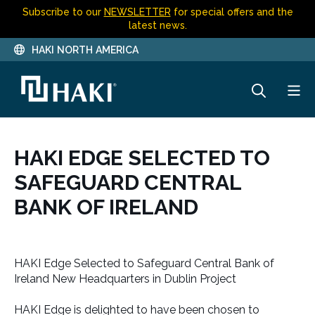
Subscribe to our
NEWSLETTER
for special offers and the
latest news.
HAKI NORTH AMERICA
HAKI EDGE SELECTED TO
SAFEGUARD CENTRAL
BANK OF IRELAND
HAKI Edge Selected to Safeguard Central Bank of
Ireland New Headquarters in Dublin Project
HAKI Edge is delighted to have been chosen to