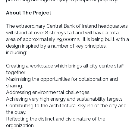
About The Project
The extraordinary Central Bank of Ireland headquarters
will stand at over 8 storeys tall and will have a total
area of approximately 29,000m2. It is being built with a
design inspired by a number of key principles,
including:
Creating a workplace which brings all city centre staff
together.
Maximising the opportunities for collaboration and
sharing.
Addressing environmental challenges.
Achieving very high energy and sustainability targets.
Contributing to the architectural skyline of the city and
the quay.
Reflecting the distinct and civic nature of the
organization.