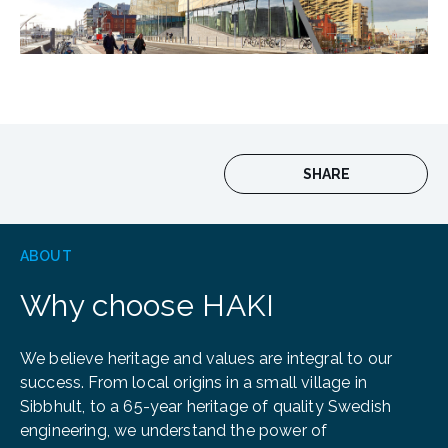
SHARE
ABOUT
Why choose HAKI
We believe heritage and values are integral to our
success. From local origins in a small village in
Sibbhult, to a 65-year heritage of quality Swedish
engineering, we understand the power of