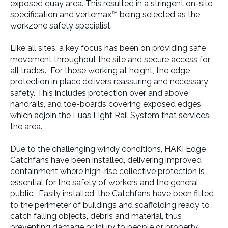
exposed quay area. This resulted in a stringent on-site
specification and vertemax™ being selected as the
workzone safety specialist.
Like all sites, a key focus has been on providing safe
movement throughout the site and secure access for
all trades. For those working at height, the edge
protection in place delivers reassuring and necessary
safety. This includes protection over and above
handrails, and toe-boards covering exposed edges
which adjoin the Luas Light Rail System that services
the area.
Due to the challenging windy conditions, HAKI Edge
Catchfans have been installed, delivering improved
containment where high-rise collective protection is
essential for the safety of workers and the general
public. Easily installed, the Catchfans have been fitted
to the perimeter of buildings and scaffolding ready to
catch falling objects, debris and material, thus
preventing damage or injury to people or property.