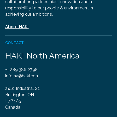
collaboration, partnerships, innovation and a
responsibility to our people & environment in
achieving our ambitions.
About HAKI
CONTACT
HAKI North America
+1 289 386 2798
info.na@haki.com
2410 Industrial St,
Burlington, ON
L7P 1A5
Canada