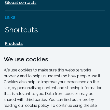
Global contacts
LINKS
Shortcuts
Products
Design & Engineering
We use cookies
Training & Support
Resources & Guides
We use cookies to make sure this website works
Contact
properly and to help us understand how people use it.
Cookies also help to improve your experience on the
site, by personalising content and showing information
that is relevant to you. Data from cookies may be
shared with third parties. You can find out more by
reading our
cookie policy
. To continue using the site,