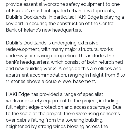
provide essential workzone safety equipment to one
of Europe’s most anticipated urban developments;
Dublin’s Docklands. In particular, HAKI Edge is playing a
key part in securing the construction of the Central
Bank of Ireland’s new headquarters.
Dublin’s Docklands is undergoing extensive
redevelopment, with many major structural works
underway or nearing completion. This includes the
bank’s headquarters, which consist of both refurbished
and new building works. Alongside this are offices and
apartment accommodation, ranging in height from 6 to
11 stories above a double level basement.
HAKI Edge has provided a range of specialist
workzone safety equipment to the project, including
full height edge protection and access stairways. Due
to the scale of the project, there were rising concerns
over debris falling from the towering building,
heightened by strong winds blowing across the