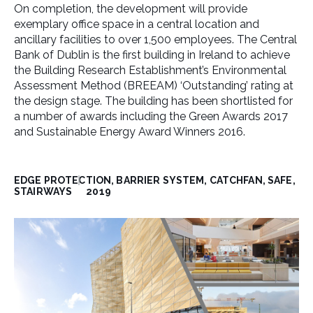
On completion, the development will provide
exemplary office space in a central location and
ancillary facilities to over 1,500 employees. The Central
Bank of Dublin is the first building in Ireland to achieve
the Building Research Establishment’s Environmental
Assessment Method (BREEAM) ‘Outstanding’ rating at
the design stage. The building has been shortlisted for
a number of awards including the Green Awards 2017
and Sustainable Energy Award Winners 2016.
EDGE PROTECTION, BARRIER SYSTEM, CATCHFAN, SAFE,
STAIRWAYS
2019