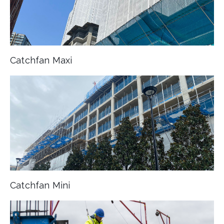
Catchfan Maxi
Catchfan Mini