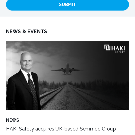
SUBMIT
NEWS & EVENTS
NEWS
HAKI Safety acquires UK-based Semmco Group