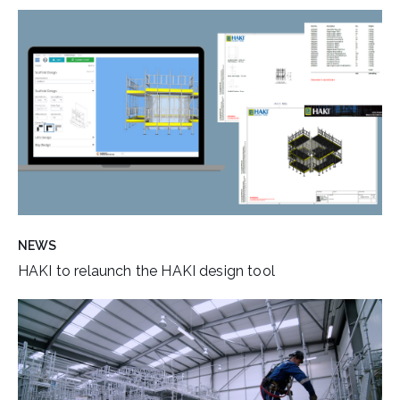
NEWS
HAKI to relaunch the HAKI design tool