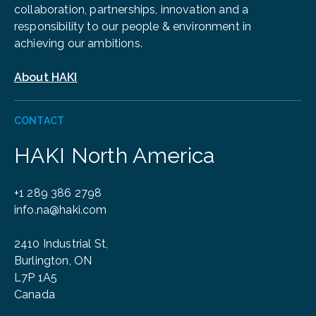
collaboration, partnerships, innovation and a
responsibility to our people & environment in
achieving our ambitions.
About HAKI
CONTACT
HAKI North America
+1 289 386 2798
info.na@haki.com
2410 Industrial St,
Burlington, ON
L7P 1A5
Canada