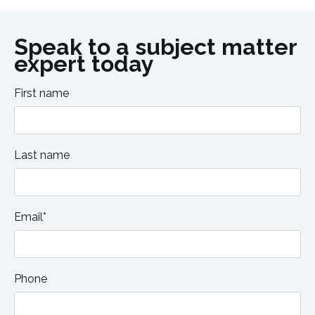
Speak to a subject matter
expert today
First name
Last name
Email*
Phone