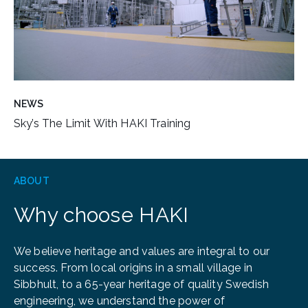
NEWS
Sky’s The Limit With HAKI Training
ABOUT
Why choose HAKI
We believe heritage and values are integral to our
success. From local origins in a small village in
Sibbhult, to a 65-year heritage of quality Swedish
engineering, we understand the power of