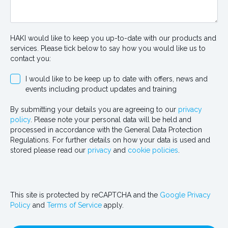
HAKI would like to keep you up-to-date with our products and
services. Please tick below to say how you would like us to
contact you:
I would like to be keep up to date with offers, news and
events including product updates and training
By submitting your details you are agreeing to our
privacy
policy
. Please note your personal data will be held and
processed in accordance with the General Data Protection
Regulations. For further details on how your data is used and
stored please read our
privacy
and
cookie policies
.
This site is protected by reCAPTCHA and the
Google Privacy
Policy
and
Terms of Service
apply.