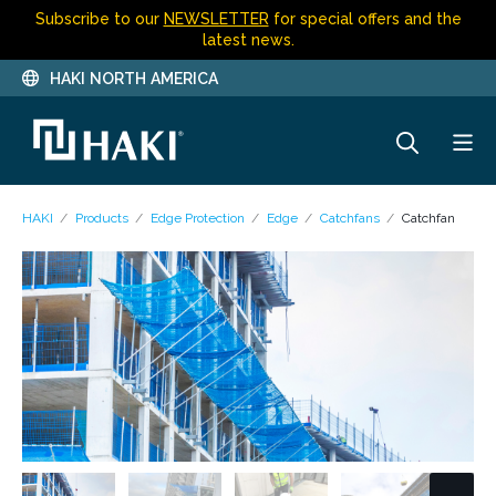
Subscribe to our
NEWSLETTER
for special offers and the
latest news.
HAKI NORTH AMERICA
HAKI
Products
Edge Protection
Edge
Catchfans
Catchfan