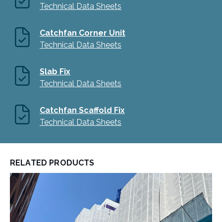
Technical Data Sheets
Catchfan Corner Unit
Technical Data Sheets
Slab Fix
Technical Data Sheets
Catchfan Scaffold Fix
Technical Data Sheets
RELATED PRODUCTS