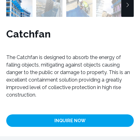
Catchfan
The Catchfan is designed to absorb the energy of
falling objects, mitigating against objects causing
danger to the public or damage to property. This is an
excellent containment solution providing a greatly
improved level of collective protection in high rise
construction.
INQUIRE NOW