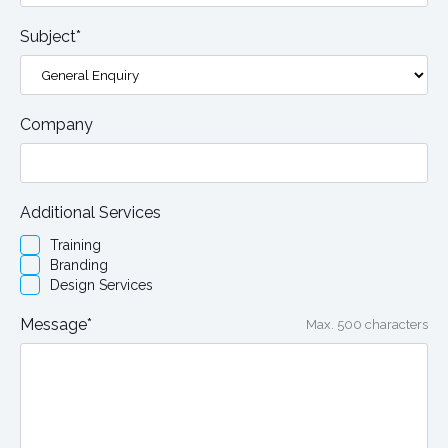
Subject*
Company
Additional Services
Training
Branding
Design Services
Message*
Max. 500 characters