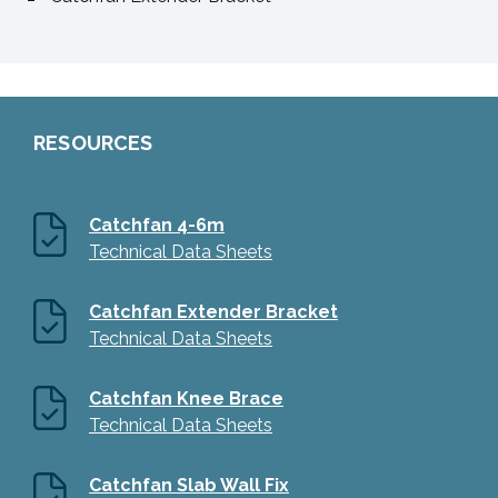
RESOURCES
Catchfan 4-6m
Technical Data Sheets
Catchfan Extender Bracket
Technical Data Sheets
Catchfan Knee Brace
Technical Data Sheets
Catchfan Slab Wall Fix