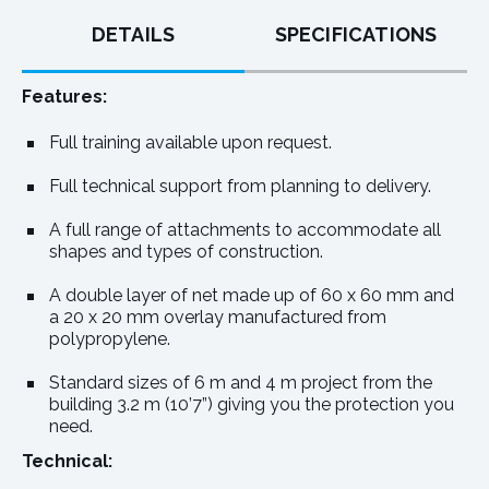
DETAILS
SPECIFICATIONS
Features:
Full training available upon request.
Full technical support from planning to delivery.
A full range of attachments to accommodate all
shapes and types of construction.
A double layer of net made up of 60 x 60 mm and
a 20 x 20 mm overlay manufactured from
polypropylene.
Standard sizes of 6 m and 4 m project from the
building 3.2 m (10’7”) giving you the protection you
need.
Technical: