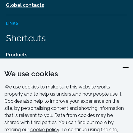
Global contacts
LINKS
Shortcuts
Products
Design & Engineering
We use cookies
Training & Support
Resources & Guides
We use cookies to make sure this website works
Contact
properly and to help us understand how people use it.
Cookies also help to improve your experience on the
site, by personalising content and showing information
that is relevant to you. Data from cookies may be
shared with third parties. You can find out more by
reading our
cookie policy
. To continue using the site,