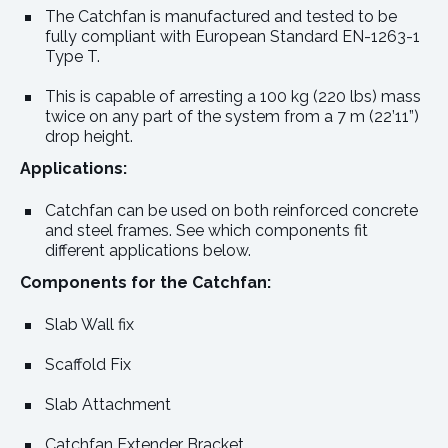
The Catchfan is manufactured and tested to be
fully compliant with European Standard EN-1263-1
Type T.
This is capable of arresting a 100 kg (220 lbs) mass
twice on any part of the system from a 7 m (22’11”)
drop height.
Applications:
Catchfan can be used on both reinforced concrete
and steel frames. See which components fit
different applications below.
Components for the Catchfan:
Slab Wall fix
Scaffold Fix
Slab Attachment
Catchfan Extender Bracket