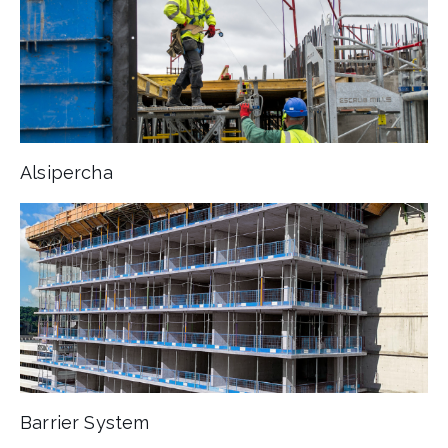
Alsipercha
Barrier System