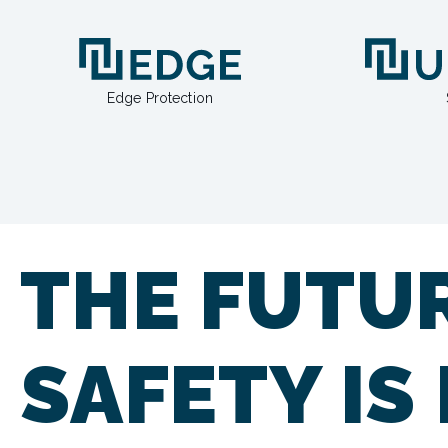
Edge Protection
THE FUTU
SAFETY IS