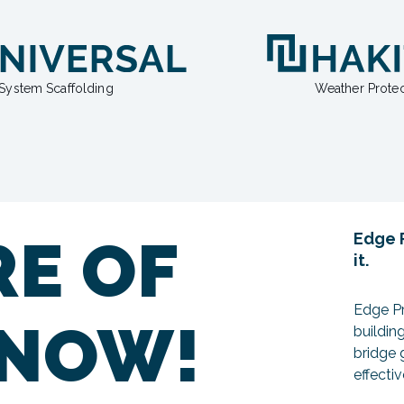
System Scaffolding
Weather Protec
RE OF
Edge P
it.
Edge Pr
 NOW!
buildin
bridge 
effecti