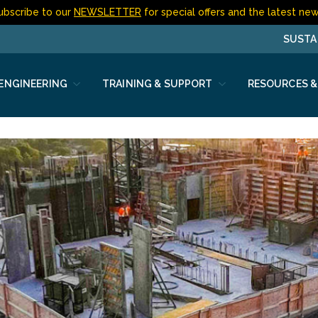
ubscribe to our
NEWSLETTER
for special offers and the latest new
SUSTA
 ENGINEERING
TRAINING & SUPPORT
RESOURCES &