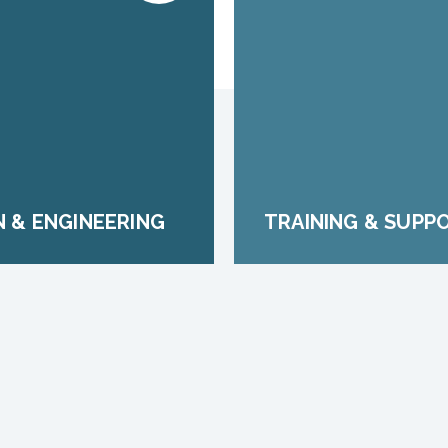
N & ENGINEERING
TRAINING & SUPP