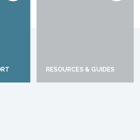
ORT
RESOURCES & GUIDES