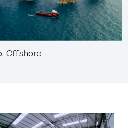
, Offshore