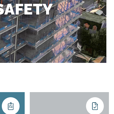
SAFETY