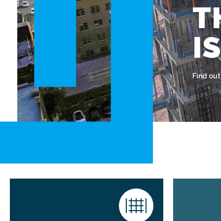
T
I
Find ou