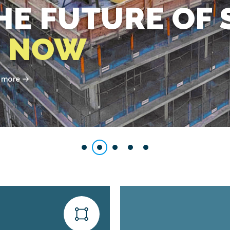
HE FUTURE OF 
S
NOW
t more