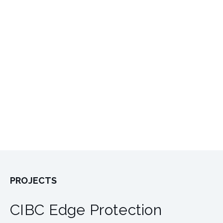
PROJECTS
CIBC Edge Protection