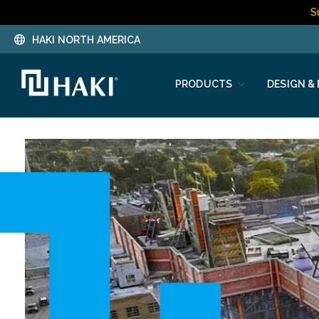
S
HAKI NORTH AMERICA
PRODUCTS
DESIGN &