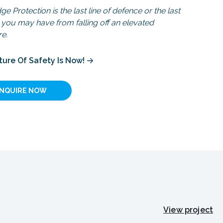
e Protection is the last line of defence or the last
you may have from falling off an elevated
re.
ture Of Safety Is Now!
INQUIRE NOW
View project