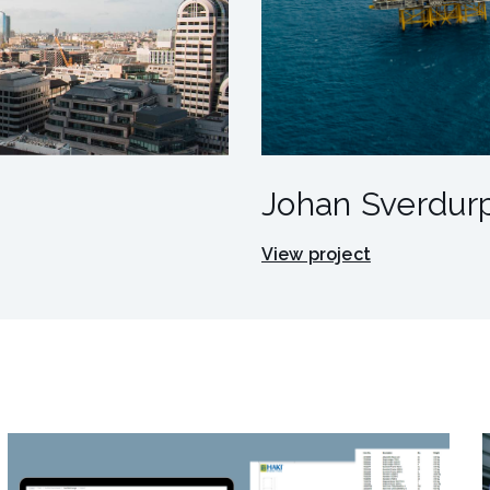
Johan Sverdurp
View project