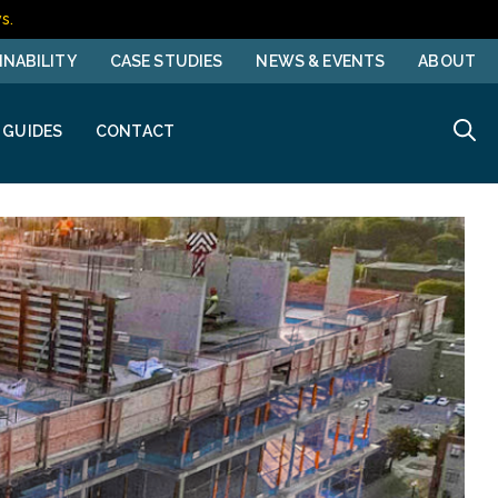
s.
INABILITY
CASE STUDIES
NEWS & EVENTS
ABOUT
 GUIDES
CONTACT