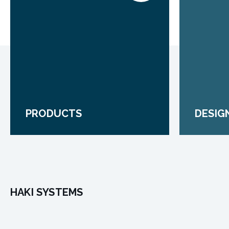
PRODUCTS
DESIG
HAKI SYSTEMS