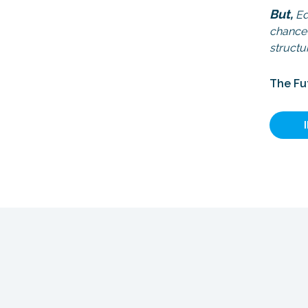
But,
Edg
chance 
structu
The Fu