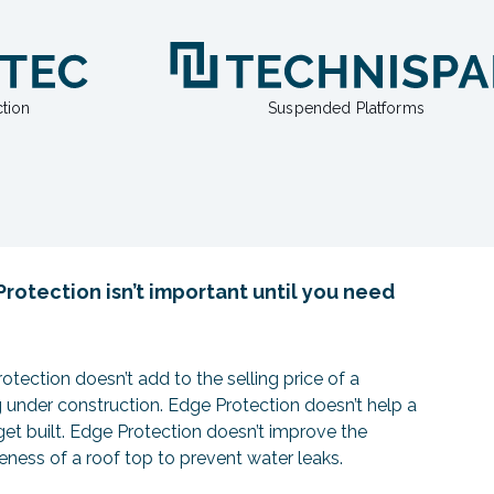
tion
Suspended Platforms
rotection isn’t important until you need
otection doesn’t add to the selling price of a
g under construction. Edge Protection doesn’t help a
get built. Edge Protection doesn’t improve the
veness of a roof top to prevent water leaks.