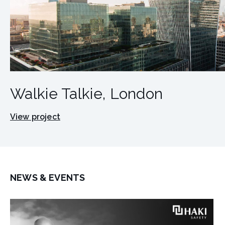
Walkie Talkie, London
View project
NEWS & EVENTS