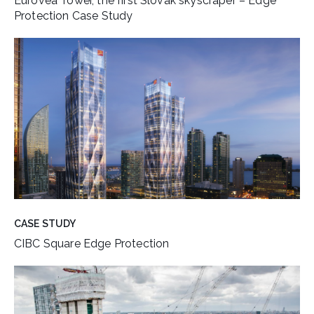
Eurovea Tower, the first Slovak skyscraper – Edge
Protection Case Study
CASE STUDY
CIBC Square Edge Protection