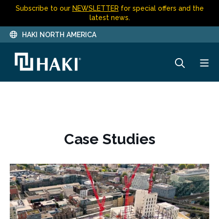
Subscribe to our
NEWSLETTER
for special offers and the
latest news.
HAKI NORTH AMERICA
Case Studies