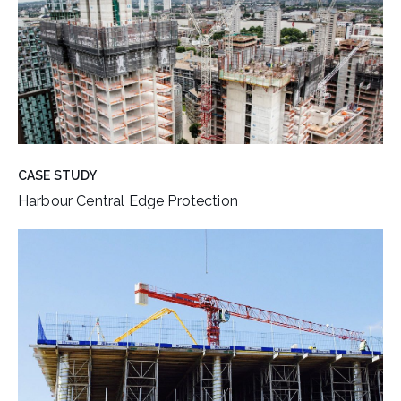
CASE STUDY
Harbour Central Edge Protection