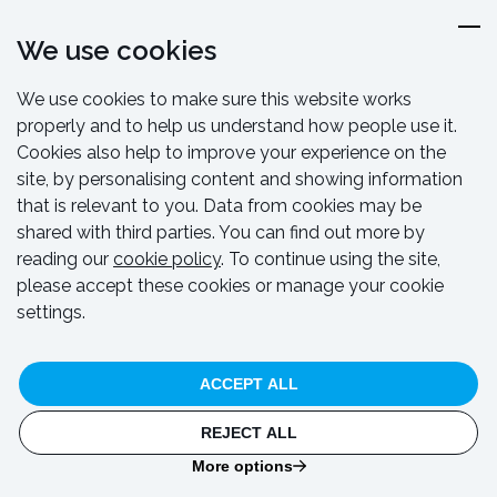
We use cookies
We use cookies to make sure this website works
properly and to help us understand how people use it.
Cookies also help to improve your experience on the
site, by personalising content and showing information
CASE STUDY
that is relevant to you. Data from cookies may be
Durleigh Reservoir temporary bridge
shared with third parties. You can find out more by
reading our
cookie policy
. To continue using the site,
please accept these cookies or manage your cookie
settings.
ACCEPT ALL
REJECT ALL
More options