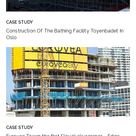
CASE STUDY
Construction Of The Bathing Facility Toyenbadet In
Oslo
CASE STUDY