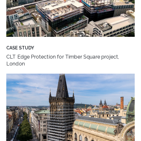
CASE STUDY
CLT Edge Protection for Timber Square project,
London