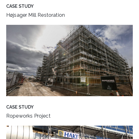
CASE STUDY
Højsager Mill Restoration
CASE STUDY
Ropeworks Project