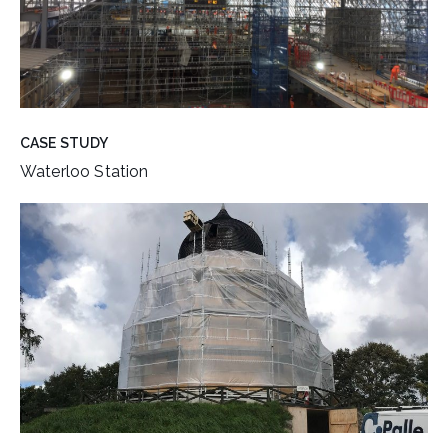
CASE STUDY
Waterloo Station