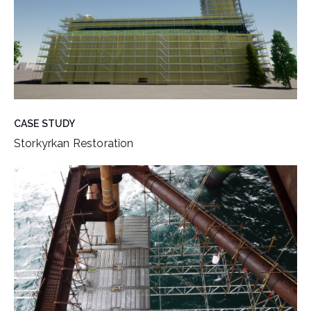
CASE STUDY
Storkyrkan Restoration