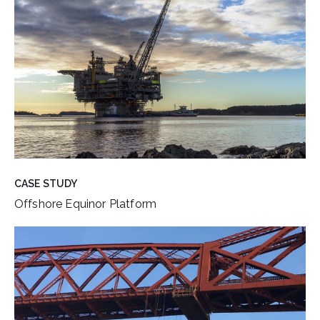
CASE STUDY
Offshore Equinor Platform