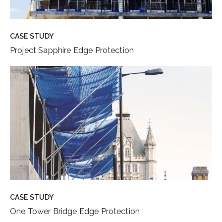
CASE STUDY
Project Sapphire Edge Protection
CASE STUDY
One Tower Bridge Edge Protection