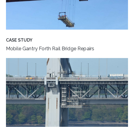
CASE STUDY
Mobile Gantry Forth Rail Bridge Repairs