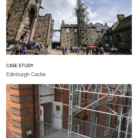
CASE STUDY
Edinburgh Castle