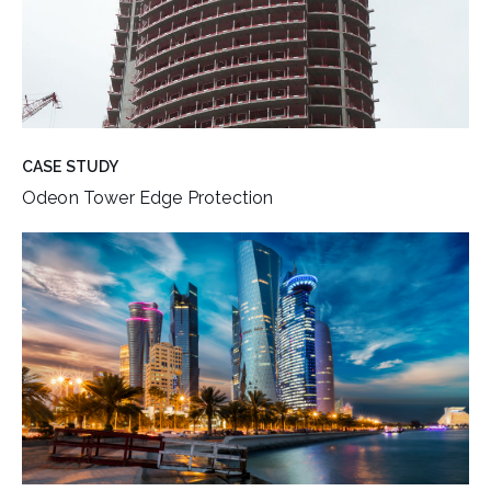
CASE STUDY
Odeon Tower Edge Protection