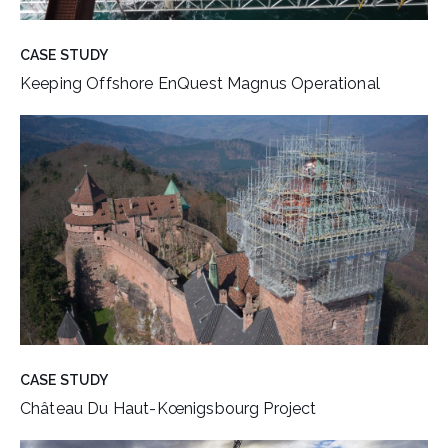
CASE STUDY
Keeping Offshore EnQuest Magnus Operational
CASE STUDY
Château Du Haut-Kœnigsbourg Project