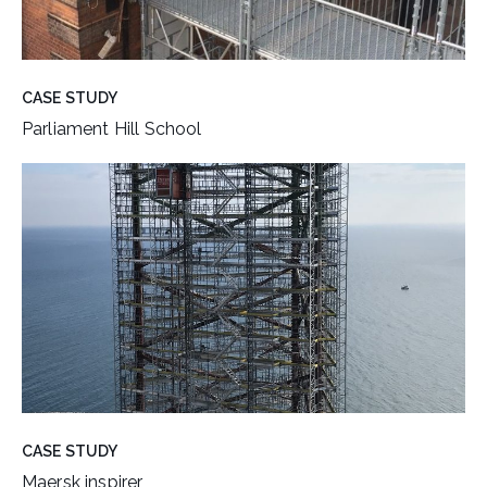
CASE STUDY
Parliament Hill School
CASE STUDY
Maersk inspirer