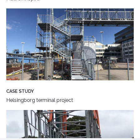
CASE STUDY
Helsingborg terminal project