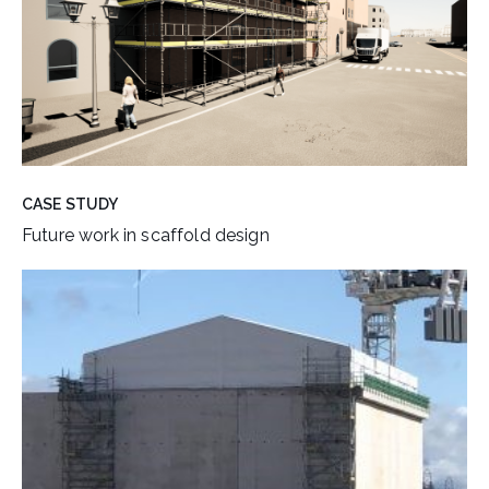
CASE STUDY
Future work in scaffold design