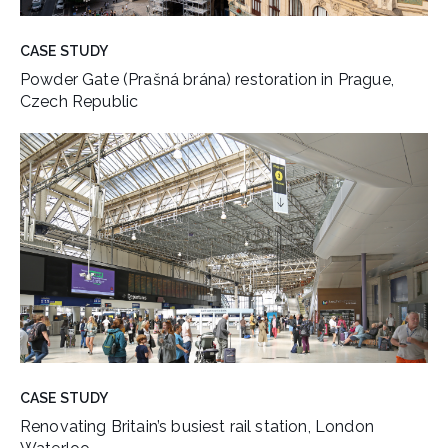
CASE STUDY
Powder Gate (Prašná brána) restoration in Prague,
Czech Republic
CASE STUDY
Renovating Britain’s busiest rail station, London