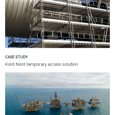
CASE STUDY
Kord Nord temporary access solution