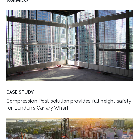
Waterloo
CASE STUDY
Compression Post solution provides full height safety
for London’s Canary Wharf