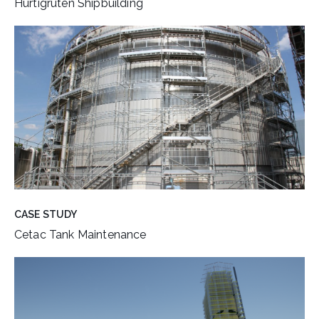
Hurtigruten Shipbuilding
CASE STUDY
Cetac Tank Maintenance