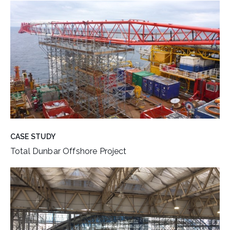
CASE STUDY
Total Dunbar Offshore Project