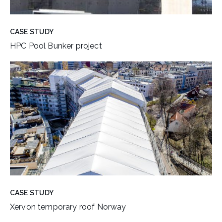
CASE STUDY
HPC Pool Bunker project
CASE STUDY
Xervon temporary roof Norway