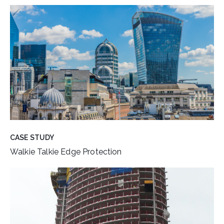
CASE STUDY
Walkie Talkie Edge Protection