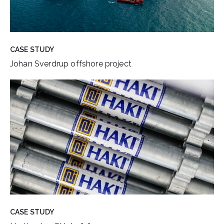
CASE STUDY
Johan Sverdrup offshore project
CASE STUDY