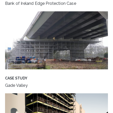
Bank of Ireland Edge Protection Case
CASE STUDY
Gade Valley