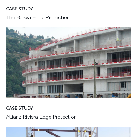
CASE STUDY
The Barwa Edge Protection
CASE STUDY
Allianz Riviera Edge Protection