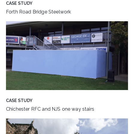
CASE STUDY
Forth Road Bridge Steelwork
CASE STUDY
Chichester RFC and NJS one way stairs