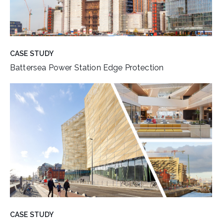
CASE STUDY
Battersea Power Station Edge Protection
CASE STUDY