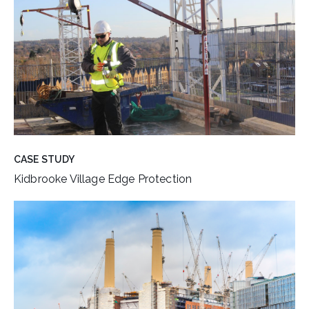
CASE STUDY
Kidbrooke Village Edge Protection