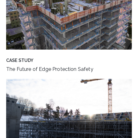
CASE STUDY
The Future of Edge Protection Safety