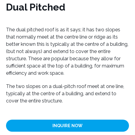
Dual Pitched
The dual pitched roof is as it says; it has two slopes
that normally meet at the centre line or ridge as its
better known this is typically at the centre of a building,
(but not always) and extend to cover the entire
structure. These are popular because they allow for
sufficient space at the top of a building, for maximum
efficiency and work space.
The two slopes on a dual-pitch roof meet at one line,
typically at the centre of a building, and extend to
cover the entire structure.
INQUIRE NOW