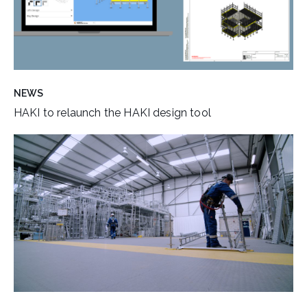
NEWS
HAKI to relaunch the HAKI design tool