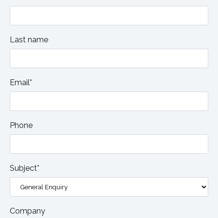
Last name
Email*
Phone
Subject*
Company