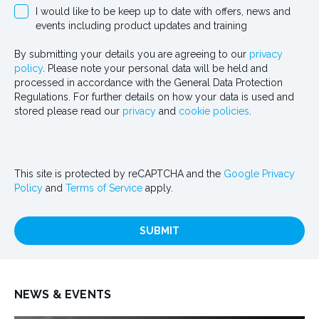
I would like to be keep up to date with offers, news and
events including product updates and training
By submitting your details you are agreeing to our
privacy
policy
. Please note your personal data will be held and
processed in accordance with the General Data Protection
Regulations. For further details on how your data is used and
stored please read our
privacy
and
cookie policies
.
This site is protected by reCAPTCHA and the
Google Privacy
Policy
and
Terms of Service
apply.
SUBMIT
NEWS & EVENTS