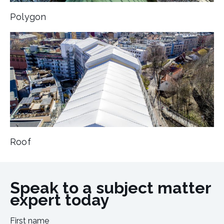
Polygon
Roof
Speak to a subject matter
expert today
First name