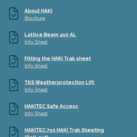
About HAKI
Brochure
Lattice Beam 450 AL
Info Sheet
Fitting the HAKI Trak sheet
Info Sheet
TKS Weatherprotection Lift
Info Sheet
HAKITEC Safe Access
Info Sheet
HAKITEC 750 HAKI Trak Sheeting