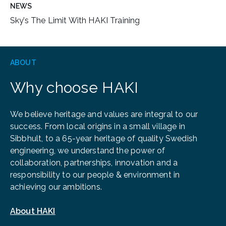
NEWS
Sky’s The Limit With HAKI Training
ABOUT
Why choose HAKI
We believe heritage and values are integral to our
success. From local origins in a small village in
Sibbhult, to a 65-year heritage of quality Swedish
engineering, we understand the power of
collaboration, partnerships, innovation and a
responsibility to our people & environment in
achieving our ambitions.
About HAKI