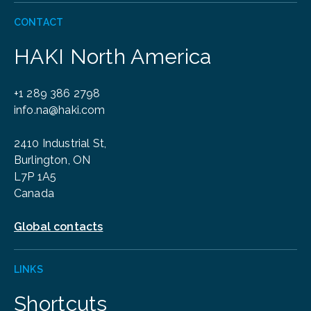
CONTACT
HAKI North America
+1 289 386 2798
info.na@haki.com
2410 Industrial St,
Burlington, ON
L7P 1A5
Canada
Global contacts
LINKS
Shortcuts