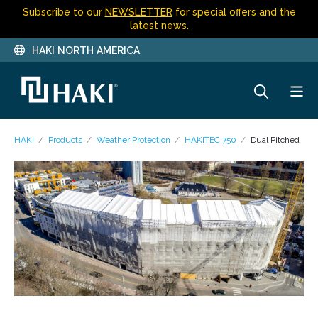
Subscribe to our
NEWSLETTER
for special offers and the
latest news.
HAKI NORTH AMERICA
HAKI
Products
Weather Protection
HAKITEC 750
Dual Pitched