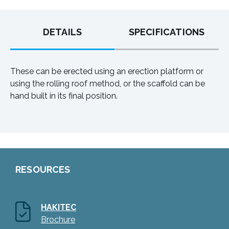
DETAILS
SPECIFICATIONS
These can be erected using an erection platform or
using the rolling roof method, or the scaffold can be
hand built in its final position.
RESOURCES
HAKITEC
Brochure