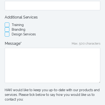
Additional Services
Training
Branding
Design Services
Message*
Max. 500 characters
HAKI would like to keep you up-to-date with our products and
services. Please tick below to say how you would like us to
contact you: