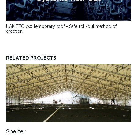
HAKITEC 750 temporary roof - Safe roll-out method of
erection
RELATED PROJECTS
Shelter