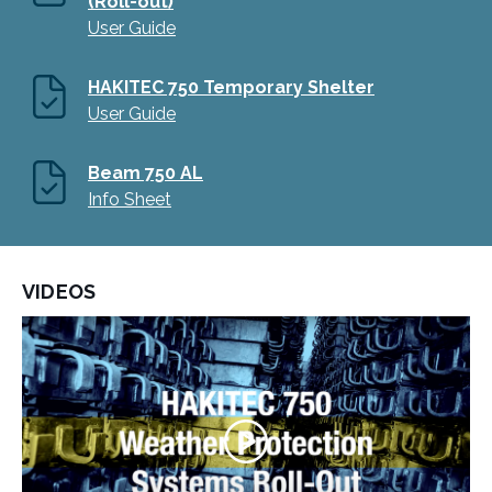
(Roll-out)
User Guide
HAKITEC 750 Temporary Shelter
User Guide
Beam 750 AL
Info Sheet
VIDEOS