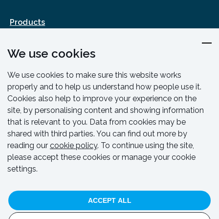
Products
Design & Engineering
We use cookies
Training & Support
Resources & Guides
We use cookies to make sure this website works
Contact
properly and to help us understand how people use it.
Cookies also help to improve your experience on the
site, by personalising content and showing information
that is relevant to you. Data from cookies may be
shared with third parties. You can find out more by
reading our
cookie policy
. To continue using the site,
please accept these cookies or manage your cookie
settings.
© HAKI 2024. All rights reserved.
ACCEPT ALL
Privacy Policy
Cookie Policy
Code Of Conduct
Whistleblowing Policy