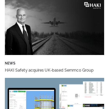
NEWS
HAKI Safety acquires UK-based Semmco Group