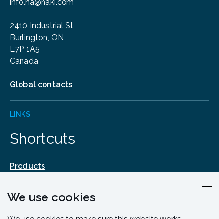
info.na@haki.com
2410 Industrial St,
Burlington, ON
L7P 1A5
Canada
Global contacts
LINKS
Shortcuts
Products
Design & Engineering
We use cookies
Training & Support
Resources & Guides
We use cookies to make sure this website works