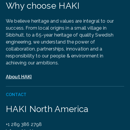
Why choose HAKI
We believe heritage and values are integral to our
success. From local origins in a small village in
Sibbhult, to a 65-year heritage of quality Swedish
engineering, we understand the power of
collaboration, partnerships, innovation and a
responsibility to our people & environment in
achieving our ambitions.
About HAKI
CONTACT
HAKI North America
+1 289 386 2798