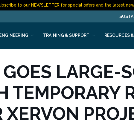
ubscribe to our
NEWSLETTER
for special offers and the latest new
SUSTA
 ENGINEERING
TRAINING & SUPPORT
RESOURCES &
 GOES LARGE-
H TEMPORARY 
R XERVON PROJ