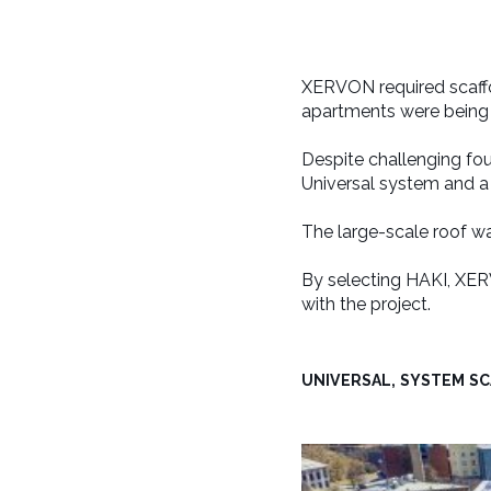
XERVON required scaff
apartments were being b
Despite challenging fo
Universal system and 
The large-scale roof w
By selecting HAKI, XER
with the project.
UNIVERSAL, SYSTEM S