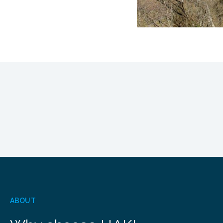
ABOUT