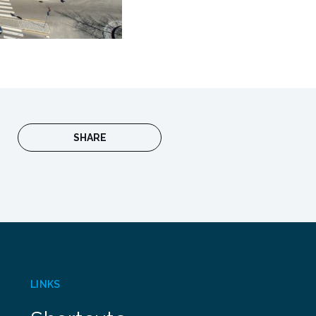
SHARE
LINKS