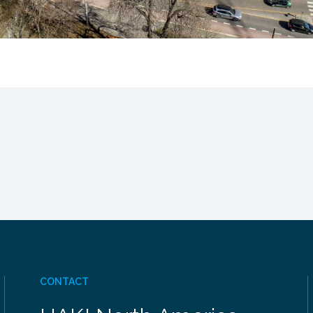
CONTACT