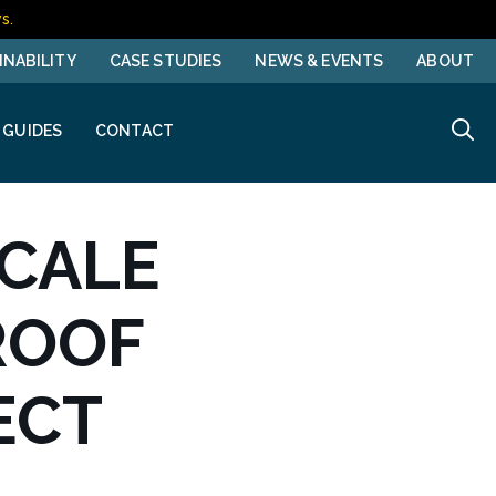
s.
INABILITY
CASE STUDIES
NEWS & EVENTS
ABOUT
 GUIDES
CONTACT
SCALE
ROOF
ECT