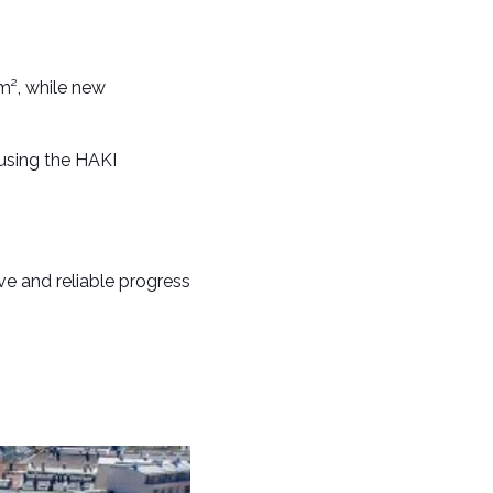
m², while new
using the HAKI
e and reliable progress