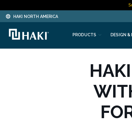
S
HAKI NORTH AMERICA
PRODUCTS
DESIGN &
HAKI
WIT
FO