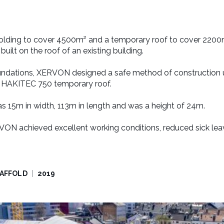
olding to cover 4500m² and a temporary roof to cover 2200
uilt on the roof of an existing building.
undations, XERVON designed a safe method of construction 
a HAKITEC 750 temporary roof.
as 15m in width, 113m in length and was a height of 24m.
VON achieved excellent working conditions, reduced sick leav
CAFFOLD
2019