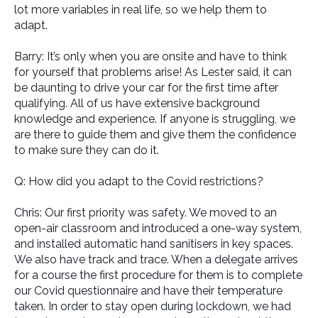
lot more variables in real life, so we help them to
adapt.
Barry: It’s only when you are onsite and have to think
for yourself that problems arise! As Lester said, it can
be daunting to drive your car for the first time after
qualifying. All of us have extensive background
knowledge and experience. If anyone is struggling, we
are there to guide them and give them the confidence
to make sure they can do it.
Q: How did you adapt to the Covid restrictions?
Chris: Our first priority was safety. We moved to an
open-air classroom and introduced a one-way system,
and installed automatic hand sanitisers in key spaces.
We also have track and trace. When a delegate arrives
for a course the first procedure for them is to complete
our Covid questionnaire and have their temperature
taken. In order to stay open during lockdown, we had