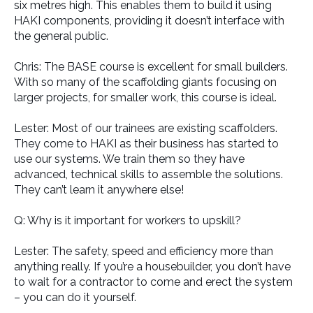
six metres high. This enables them to build it using
HAKI components, providing it doesn’t interface with
the general public.
Chris: The BASE course is excellent for small builders.
With so many of the scaffolding giants focusing on
larger projects, for smaller work, this course is ideal.
Lester: Most of our trainees are existing scaffolders.
They come to HAKI as their business has started to
use our systems. We train them so they have
advanced, technical skills to assemble the solutions.
They can’t learn it anywhere else!
Q: Why is it important for workers to upskill?
Lester: The safety, speed and efficiency more than
anything really. If you’re a housebuilder, you don’t have
to wait for a contractor to come and erect the system
– you can do it yourself.