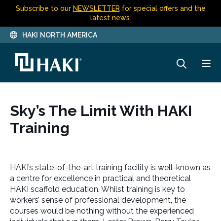
Subscribe to our
NEWSLETTER
for special offers and the
latest news.
HAKI NORTH AMERICA
Sky’s The Limit With HAKI
Training
HAKI’s state-of-the-art training facility is well-known as
a centre for excellence in practical and theoretical
HAKI scaffold education. Whilst training is key to
workers’ sense of professional development, the
courses would be nothing without the experienced