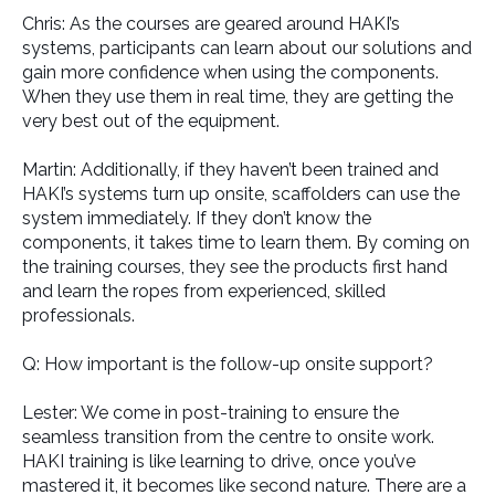
Chris: As the courses are geared around HAKI’s
systems, participants can learn about our solutions and
gain more confidence when using the components.
When they use them in real time, they are getting the
very best out of the equipment.
Martin: Additionally, if they haven’t been trained and
HAKI’s systems turn up onsite, scaffolders can use the
system immediately. If they don’t know the
components, it takes time to learn them. By coming on
the training courses, they see the products first hand
and learn the ropes from experienced, skilled
professionals.
Q: How important is the follow-up onsite support?
Lester: We come in post-training to ensure the
seamless transition from the centre to onsite work.
HAKI training is like learning to drive, once you’ve
mastered it, it becomes like second nature. There are a