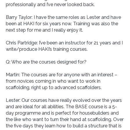
professionally and I’ve never looked back.
Barry Taylor: I have the same roles as Lester and have
been at HAKI for six years now. Training was also the
next step for me and I really enjoy it.
Chris Partridge: I’ve been an instructor for 21 years and I
write/produce HAKI’s training courses.
Q: Who are the courses designed for?
Martin: The courses are for anyone with an interest –
from novices coming in who want to work in
scaffolding, right up to advanced scaffolders.
Lester: Our courses have really evolved over the years
and are ideal for all abilities. The BASE course is a 5-
day programme and is perfect for housebuilders and
the like who want to turn their hand at scaffolding. Over
the five days they learn how to build a structure that is