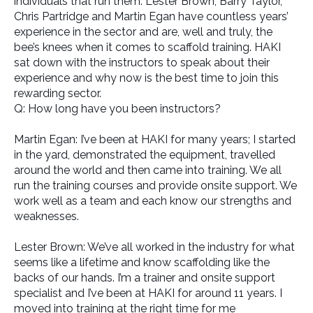
individuals that run them. Lester Brown, Barry Taylor,
Chris Partridge and Martin Egan have countless years’
experience in the sector and are, well and truly, the
bee’s knees when it comes to scaffold training. HAKI
sat down with the instructors to speak about their
experience and why now is the best time to join this
rewarding sector.
Q: How long have you been instructors?
Martin Egan: I’ve been at HAKI for many years; I started
in the yard, demonstrated the equipment, travelled
around the world and then came into training. We all
run the training courses and provide onsite support. We
work well as a team and each know our strengths and
weaknesses.
Lester Brown: We’ve all worked in the industry for what
seems like a lifetime and know scaffolding like the
backs of our hands. I’m a trainer and onsite support
specialist and I’ve been at HAKI for around 11 years. I
moved into training at the right time for me