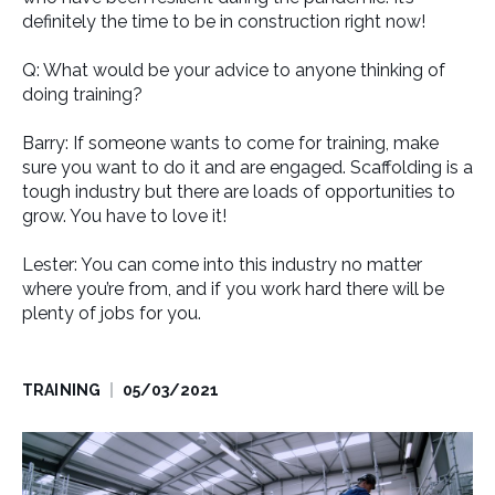
definitely the time to be in construction right now!
Q: What would be your advice to anyone thinking of
doing training?
Barry: If someone wants to come for training, make
sure you want to do it and are engaged. Scaffolding is a
tough industry but there are loads of opportunities to
grow. You have to love it!
Lester: You can come into this industry no matter
where you’re from, and if you work hard there will be
plenty of jobs for you.
TRAINING
05/03/2021