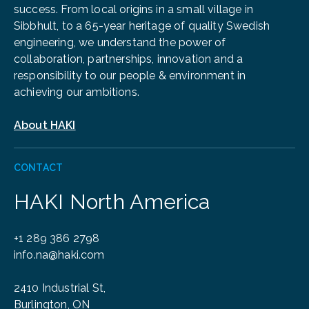
success. From local origins in a small village in
Sibbhult, to a 65-year heritage of quality Swedish
engineering, we understand the power of
collaboration, partnerships, innovation and a
responsibility to our people & environment in
achieving our ambitions.
About HAKI
CONTACT
HAKI North America
+1 289 386 2798
info.na@haki.com
2410 Industrial St,
Burlington, ON