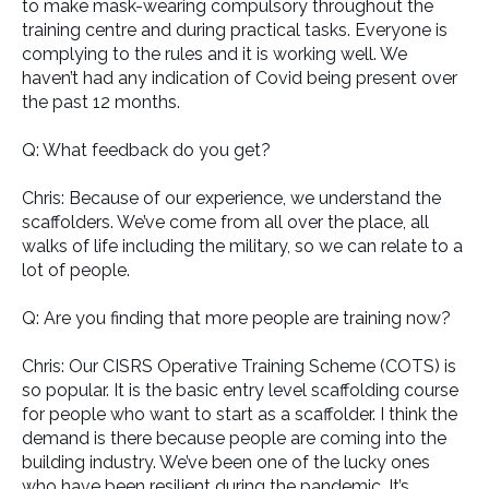
to make mask-wearing compulsory throughout the
training centre and during practical tasks. Everyone is
complying to the rules and it is working well. We
haven’t had any indication of Covid being present over
the past 12 months.
Q: What feedback do you get?
Chris: Because of our experience, we understand the
scaffolders. We’ve come from all over the place, all
walks of life including the military, so we can relate to a
lot of people.
Q: Are you finding that more people are training now?
Chris: Our CISRS Operative Training Scheme (COTS) is
so popular. It is the basic entry level scaffolding course
for people who want to start as a scaffolder. I think the
demand is there because people are coming into the
building industry. We’ve been one of the lucky ones
who have been resilient during the pandemic. It’s