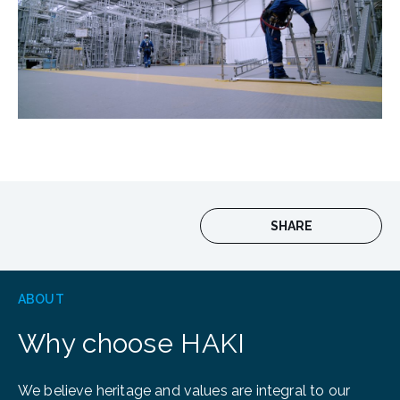
SHARE
ABOUT
Why choose HAKI
We believe heritage and values are integral to our