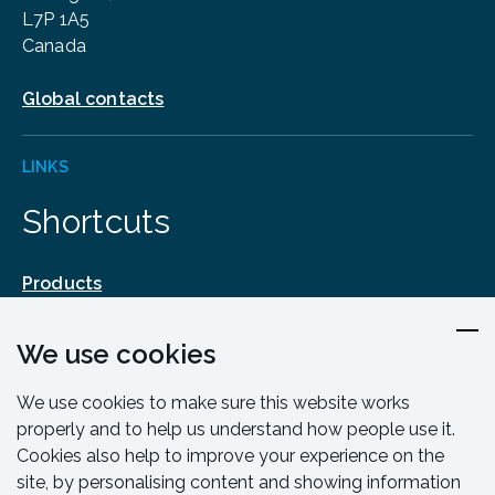
L7P 1A5
Canada
Global contacts
LINKS
Shortcuts
Products
Design & Engineering
We use cookies
Training & Support
Resources & Guides
We use cookies to make sure this website works
Contact
properly and to help us understand how people use it.
Cookies also help to improve your experience on the
site, by personalising content and showing information