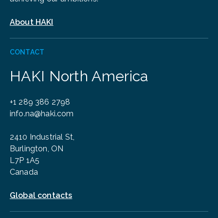
About HAKI
CONTACT
HAKI North America
+1 289 386 2798
info.na@haki.com
2410 Industrial St,
Burlington, ON
L7P 1A5
Canada
Global contacts