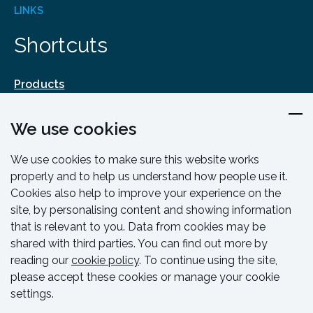
LINKS
Shortcuts
Products
Design & Engineering
We use cookies
Training & Support
Resources & Guides
We use cookies to make sure this website works
Contact
properly and to help us understand how people use it.
Cookies also help to improve your experience on the
site, by personalising content and showing information
that is relevant to you. Data from cookies may be
shared with third parties. You can find out more by
reading our
cookie policy
. To continue using the site,
please accept these cookies or manage your cookie
settings.