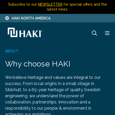
Subscribe to our
NEWSLETTER
for special offers and the
latest news.
HAKI NORTH AMERICA
ABOUT
Why choose HAKI
We believe heritage and values are integral to our
success. From local origins in a small village in
Sibbhult, to a 65-year heritage of quality Swedish
engineering, we understand the power of
collaboration, partnerships, innovation and a
responsibility to our people & environment in
achieving our ambitions.