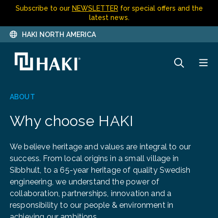
Subscribe to our
NEWSLETTER
for special offers and the
latest news.
HAKI NORTH AMERICA
ABOUT
Why choose HAKI
We believe heritage and values are integral to our
success. From local origins in a small village in
Sibbhult, to a 65-year heritage of quality Swedish
engineering, we understand the power of
collaboration, partnerships, innovation and a
responsibility to our people & environment in
achieving our ambitions.