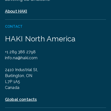
About HAKI
CONTACT
HAKI North America
+1 289 386 2798
info.na@haki.com
2410 Industrial St,
Burlington, ON
L7P 1A5
Canada
Global contacts