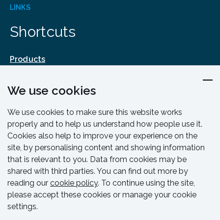
LINKS
Shortcuts
Products
Design & Engineering
We use cookies
Training & Support
Resources & Guides
We use cookies to make sure this website works
Contact
properly and to help us understand how people use it.
Cookies also help to improve your experience on the
site, by personalising content and showing information
that is relevant to you. Data from cookies may be
shared with third parties. You can find out more by
reading our
cookie policy
. To continue using the site,
please accept these cookies or manage your cookie
settings.