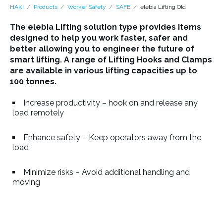
HAKI
Products
Worker Safety
SAFE
elebia Lifting Old
The elebia Lifting solution type provides items
designed to help you work faster, safer and
better allowing you to engineer the future of
smart lifting. A range of Lifting Hooks and Clamps
are available in various lifting capacities up to
100 tonnes.
Increase productivity – hook on and release any
load remotely
Enhance safety – Keep operators away from the
load
Minimize risks – Avoid additional handling and
moving