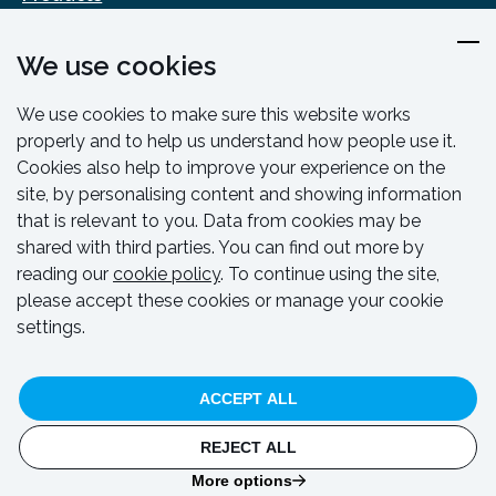
Design & Engineering
We use cookies
Training & Support
Resources & Guides
We use cookies to make sure this website works
Contact
properly and to help us understand how people use it.
Cookies also help to improve your experience on the
site, by personalising content and showing information
that is relevant to you. Data from cookies may be
shared with third parties. You can find out more by
reading our
cookie policy
. To continue using the site,
please accept these cookies or manage your cookie
settings.
© HAKI 2024. All rights reserved.
ACCEPT ALL
Privacy Policy
Cookie Policy
Code Of Conduct
Whistleblowing Policy
REJECT ALL
Website by
Think Studio
and hosted by
CloudSpace
More options