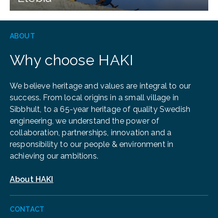
ABOUT
Why choose HAKI
We believe heritage and values are integral to our
success. From local origins in a small village in
Sibbhult, to a 65-year heritage of quality Swedish
engineering, we understand the power of
collaboration, partnerships, innovation and a
responsibility to our people & environment in
achieving our ambitions.
About HAKI
CONTACT