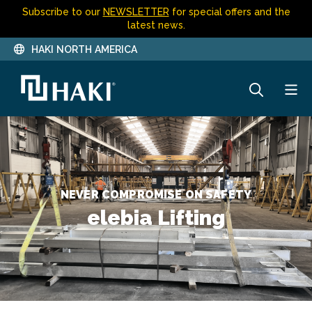
Subscribe to our
NEWSLETTER
for special offers and the
latest news.
HAKI NORTH AMERICA
NEVER COMPROMISE ON SAFETY
elebia Lifting