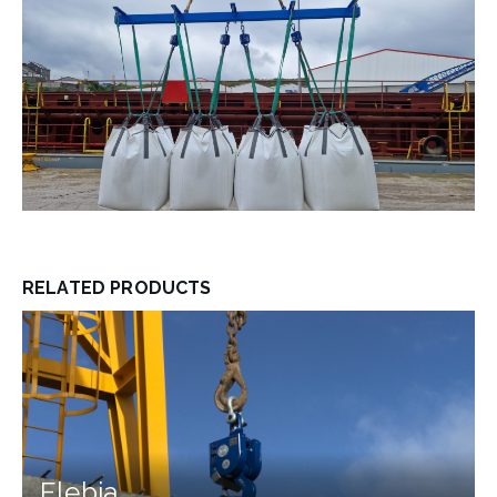
RELATED PRODUCTS
Elebia