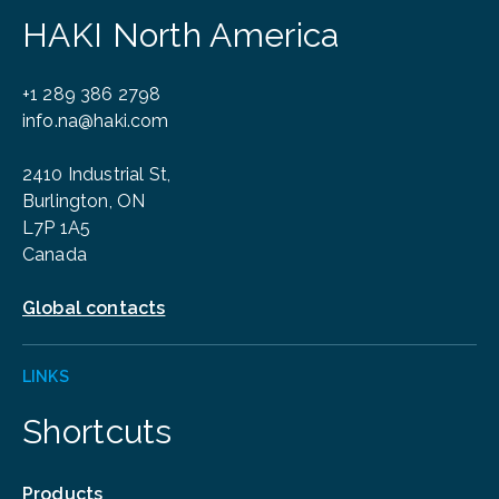
HAKI North America
+1 289 386 2798
info.na@haki.com
2410 Industrial St,
Burlington, ON
L7P 1A5
Canada
Global contacts
LINKS
Shortcuts
Products