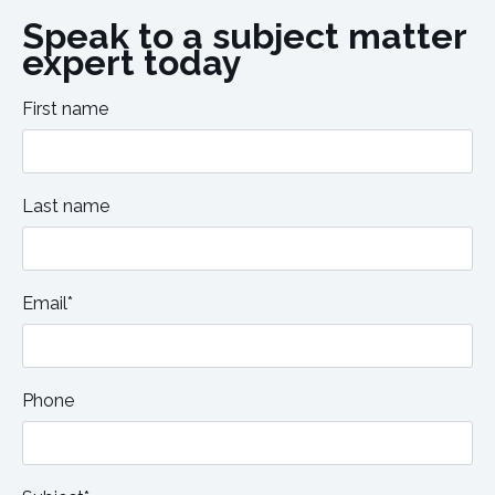
Speak to a subject matter
expert today
First name
Last name
Email*
Phone