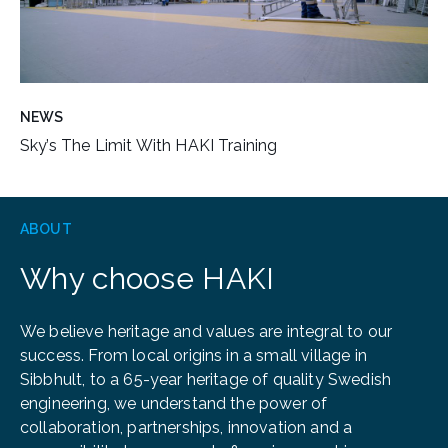
NEWS
Sky’s The Limit With HAKI Training
ABOUT
Why choose HAKI
We believe heritage and values are integral to our
success. From local origins in a small village in
Sibbhult, to a 65-year heritage of quality Swedish
engineering, we understand the power of
collaboration, partnerships, innovation and a