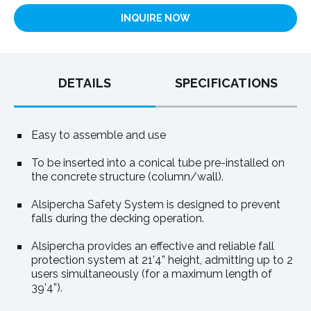
INQUIRE NOW
DETAILS
SPECIFICATIONS
Easy to assemble and use
To be inserted into a conical tube pre-installed on
the concrete structure (column/wall).
Alsipercha Safety System is designed to prevent
falls during the decking operation.
Alsipercha provides an effective and reliable fall
protection system at 21’4” height, admitting up to 2
users simultaneously (for a maximum length of
39’4”).