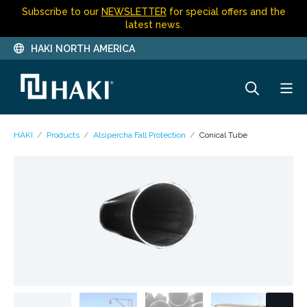
Subscribe to our
NEWSLETTER
for special offers and the
latest news.
HAKI NORTH AMERICA
HAKI
Products
Alsipercha Fall Protection
Conical Tube