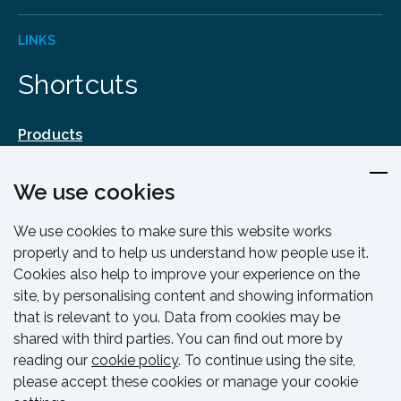
LINKS
Shortcuts
Products
Design & Engineering
We use cookies
Training & Support
Resources & Guides
We use cookies to make sure this website works
Contact
properly and to help us understand how people use it.
Cookies also help to improve your experience on the
site, by personalising content and showing information
that is relevant to you. Data from cookies may be
shared with third parties. You can find out more by
reading our
cookie policy
. To continue using the site,
please accept these cookies or manage your cookie