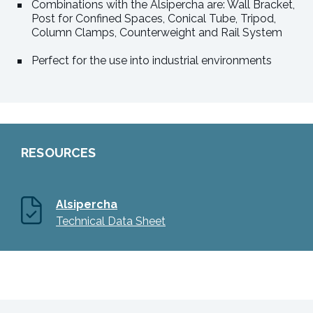
Combinations with the Alsipercha are: Wall Bracket,
Post for Confined Spaces, Conical Tube, Tripod,
Column Clamps, Counterweight and Rail System
Perfect for the use into industrial environments
RESOURCES
Alsipercha
Technical Data Sheet