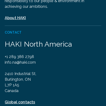
responsibility to our people & environment in
achieving our ambitions.
About HAKI
CONTACT
HAKI North America
+1 289 386 2798
info.na@haki.com
2410 Industrial St,
Burlington, ON
L7P 1A5
Canada
Global contacts