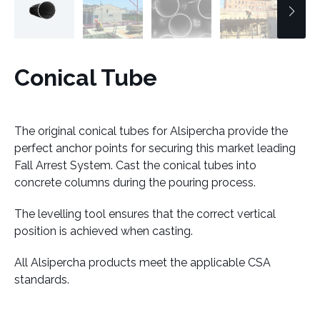
Conical Tube
The original conical tubes for Alsipercha provide the
perfect anchor points for securing this market leading
Fall Arrest System. Cast the conical tubes into
concrete columns during the pouring process.
The levelling tool ensures that the correct vertical
position is achieved when casting.
All Alsipercha products meet the applicable CSA
standards.