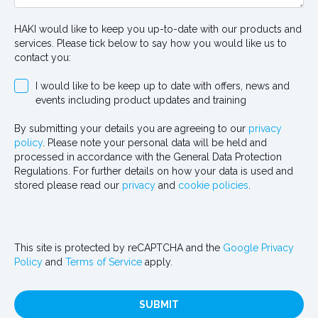
HAKI would like to keep you up-to-date with our products and
services. Please tick below to say how you would like us to
contact you:
I would like to be keep up to date with offers, news and
events including product updates and training
By submitting your details you are agreeing to our
privacy
policy
. Please note your personal data will be held and
processed in accordance with the General Data Protection
Regulations. For further details on how your data is used and
stored please read our
privacy
and
cookie policies
.
This site is protected by reCAPTCHA and the
Google Privacy
Policy
and
Terms of Service
apply.
SUBMIT