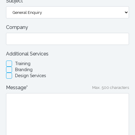
Subject*
Company
Additional Services
Training
Branding
Design Services
Message*
Max. 500 characters