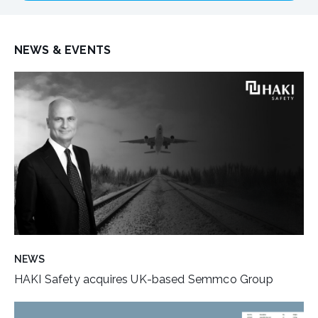
NEWS & EVENTS
NEWS
HAKI Safety acquires UK-based Semmco Group