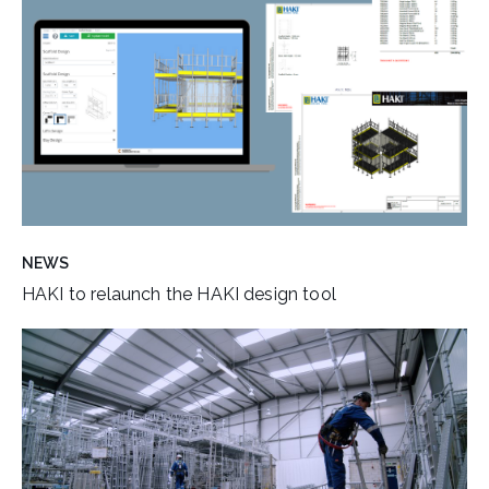
NEWS
HAKI to relaunch the HAKI design tool