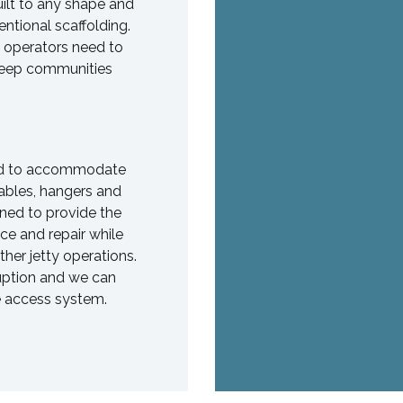
uilt to any shape and
ntional scaffolding.
e operators need to
 keep communities
ned to accommodate
 cables, hangers and
ned to provide the
ce and repair while
her jetty operations.
ruption and we can
he access system.