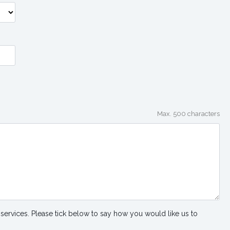
Max. 500 characters
services. Please tick below to say how you would like us to