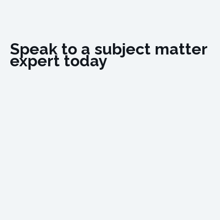
Speak to a subject matter
expert today