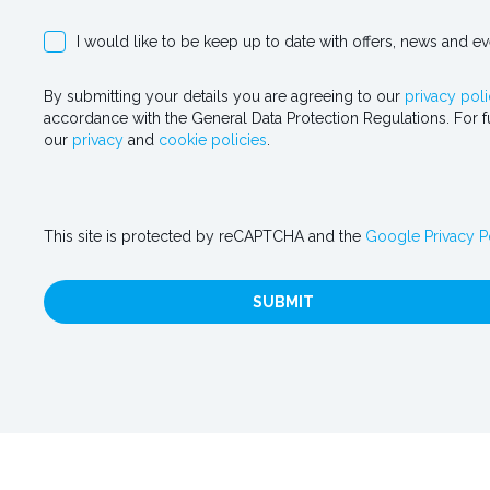
I would like to be keep up to date with offers, news and e
By submitting your details you are agreeing to our
privacy poli
accordance with the General Data Protection Regulations. For f
our
privacy
and
cookie policies
.
This site is protected by reCAPTCHA and the
Google Privacy P
SUBMIT