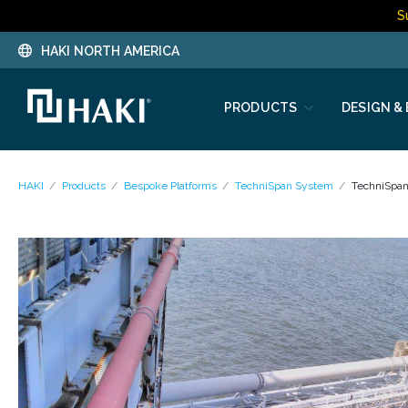
S
HAKI NORTH AMERICA
PRODUCTS
DESIGN &
HAKI
Products
Bespoke Platforms
TechniSpan System
TechniSpa