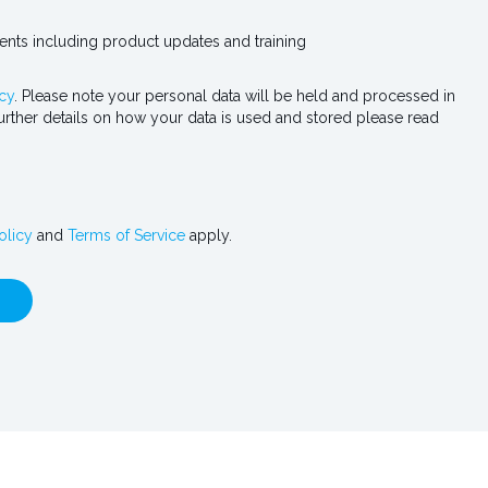
vents including product updates and training
cy
. Please note your personal data will be held and processed in
urther details on how your data is used and stored please read
olicy
and
Terms of Service
apply.