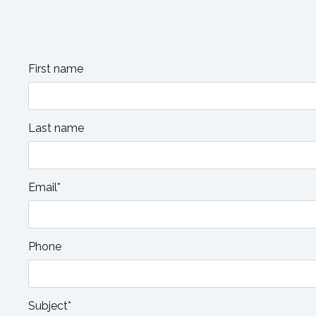
First name
Last name
Email*
Phone
Subject*