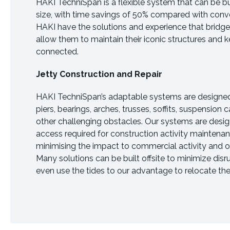
HAKI TechniSpan is a flexible system that can be b
size, with time savings of 50% compared with conve
HAKI have the solutions and experience that bridg
allow them to maintain their iconic structures and
connected.
Jetty Construction and Repair
HAKI TechniSpan’s adaptable systems are desig
piers, bearings, arches, trusses, soffits, suspension
other challenging obstacles. Our systems are desig
access required for construction activity maintenan
minimising the impact to commercial activity and ot
Many solutions can be built offsite to minimize dis
even use the tides to our advantage to relocate t