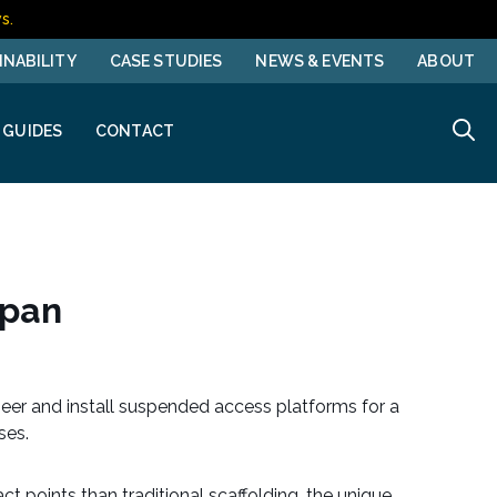
s.
INABILITY
CASE STUDIES
NEWS & EVENTS
ABOUT
 GUIDES
CONTACT
Span
eer and install suspended access platforms for a
uses.
t points than traditional scaffolding, the unique