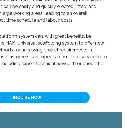
 can be easily and quickly erected, lifted, and
large working areas, leading to an overall
ject time schedule and labour costs.
atform system can, with great benefits, be
the HAKI Universal scaffolding system to offer new
thods for accessing project requirements in
ons. Customers can expect a complete service from
, including expert technical advice throughout the
INQUIRE NOW