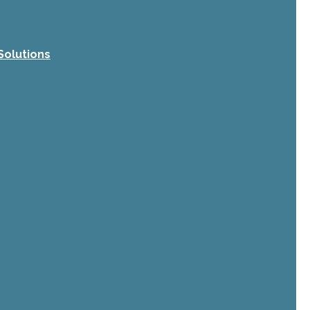
Solutions