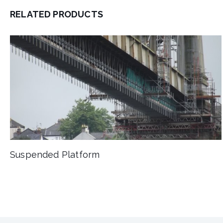
RELATED PRODUCTS
Suspended Platform