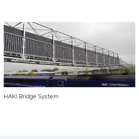
HAKI Bridge System