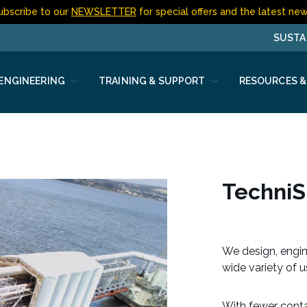
ubscribe to our
NEWSLETTER
for special offers and the latest new
SUSTA
 ENGINEERING
TRAINING & SUPPORT
RESOURCES &
n
Techni
We design, engin
wide variety of 
With fewer contac