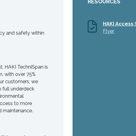
RESOURCES
HAKI Access 
Flyer
y and safety within
nt. HAKI TechniSpan is
m, with over 75%
 our customers, we
 full underdeck
vironmental
access to more
and maintenance.