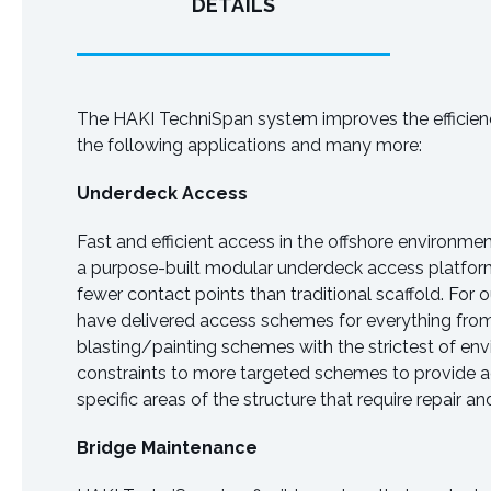
DETAILS
The HAKI TechniSpan system improves the efficienc
the following applications and many more:
Underdeck Access
Fast and efficient access in the offshore environme
a purpose-built modular underdeck access platfor
fewer contact points than traditional scaffold. For
have delivered access schemes for everything from
blasting/painting schemes with the strictest of en
constraints to more targeted schemes to provide 
specific areas of the structure that require repair 
Bridge Maintenance