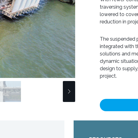
traversing system
lowered to cover 
reduction in pro
The suspended pl
integrated with 
solutions and me
dynamic situati
design to supply
project.