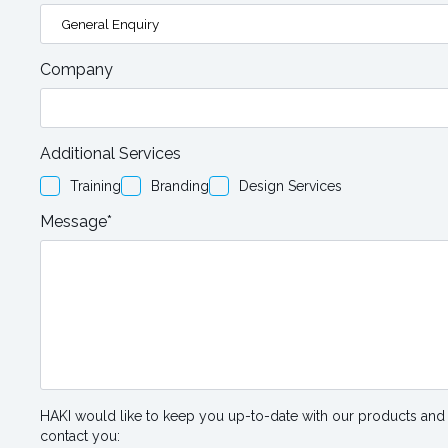
Company
Additional Services
Training
Branding
Design Services
Message*
HAKI would like to keep you up-to-date with our products and 
contact you: